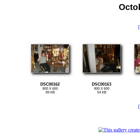
Octo
[
DSC00162
DSC00163
800 X 600
800 X 600
89 KB
54 KB
[