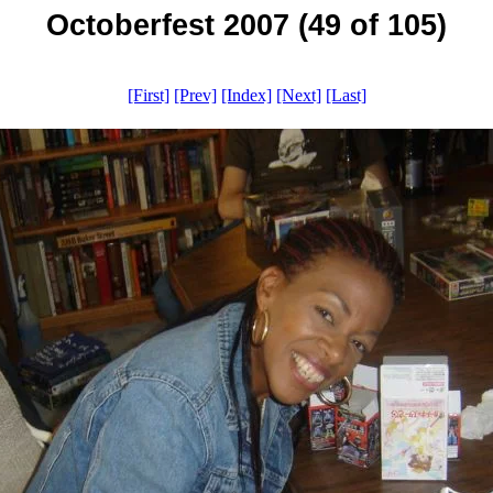
Octoberfest 2007 (49 of 105)
[First]
[Prev]
[Index]
[Next]
[Last]