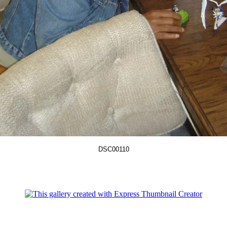
DSC00110