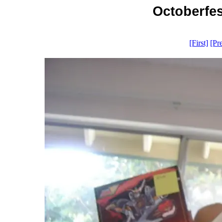
Octoberfes
[First]
[Pr