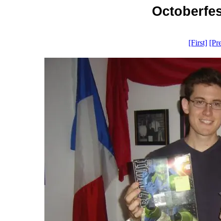
Octoberfes
[First]
[Pr