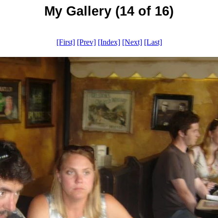
My Gallery (14 of 16)
[First]
[Prev]
[Index]
[Next]
[Last]