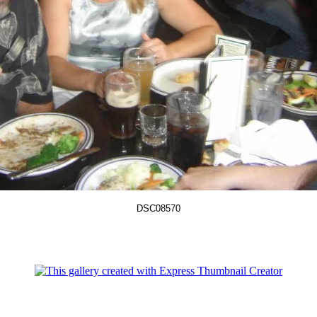
DSC08570