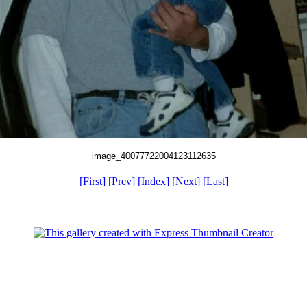
image_40077722004123112635
[First]
[Prev]
[Index]
[Next]
[Last]