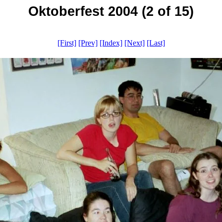
Oktoberfest 2004 (2 of 15)
[First]
[Prev]
[Index]
[Next]
[Last]