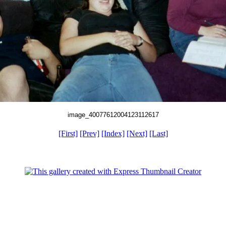
image_40077612004123112617
[First]
[Prev]
[Index]
[Next]
[Last]